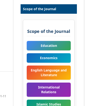
Scope of the Journal
Scope of the Journal
Education
Economics
English Language and
Literature
International
Relations
01-11
Islamic Studies