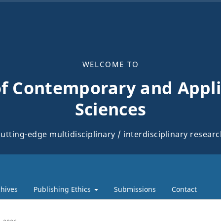
WELCOME TO
of Contemporary and Appli
Sciences
utting-edge multidisciplinary / interdisciplinary resear
hives
Publishing Ethics
Submissions
Contact