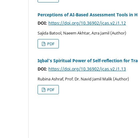
Perceptions of AI-Based Assessment Tools in H
DOI:
https://doi.org/10.36902/jcas.v2.i1.12
Sajida Batool, Naeem Akhtar, Azra Jamil (Author)
PDF
Iqbal’s Spiritual Power of Self-reflection for T
DOI:
https://doi.org/10.36902/jcas.v2.i1.13
Rubina Ashraf, Prof. Dr. Navid Jamil Malik (Author)
PDF