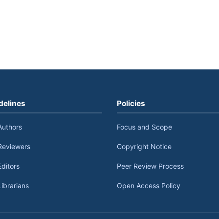
delines
Policies
Authors
Focus and Scope
Reviewers
Copyright Notice
Editors
Peer Review Process
Librarians
Open Access Policy