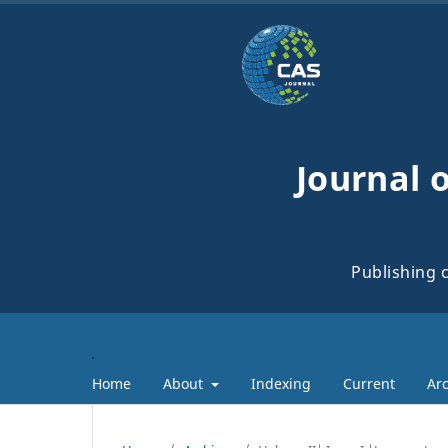
Journal 
Publishing c
Home
About
Indexing
Current
Arc