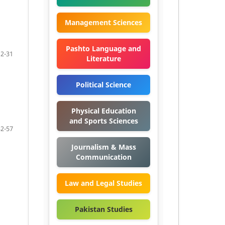
Management Sciences
Pashto Language and
12-31
Literature
Political Science
Physical Education
and Sports Sciences
32-57
Journalism & Mass
Communication
Law and Legal Studies
Pakistan Studies