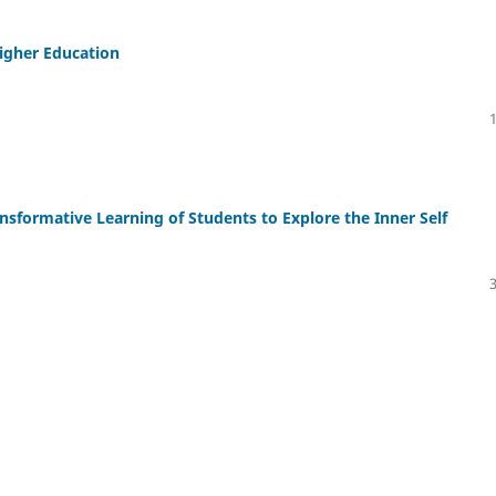
igher Education
ransformative Learning of Students to Explore the Inner Self