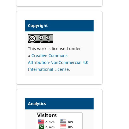
Copyright
This work is licensed under
a
Creative Commons
Attribution-NonCommercial 4.0
International License
.
Analytics