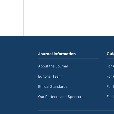
Journal Information
Gui
About the Journal
For 
Editorial Team
For 
Ethical Standards
For 
Our Partners and Sponsors
For 