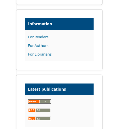
Information
For Readers
For Authors
For Librarians
Latest publications