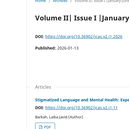
Home
/
Archives
/
Volume II| Issue I |January-Jun
Volume II| Issue I |Januar
DOI:
https://doi.org/10.36902/jcas.v2.i1.2026
Published:
2026-01-13
Articles
Stigmatized Language and Mental Health: Exper
DOI:
https://doi.org/10.36902/jcas.v2.i1.11
Barkah, Laiba Javid (Author)
PDF