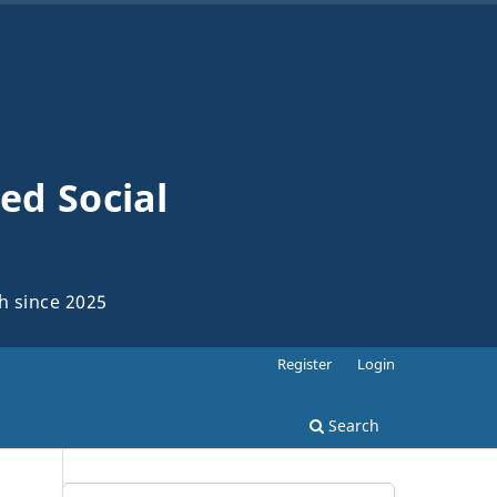
ed Social
ch since 2025
Register
Login
Search