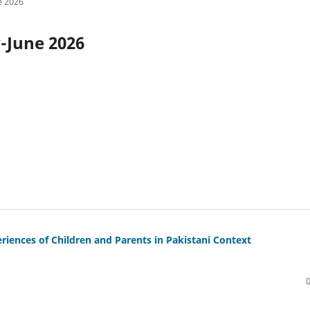
e 2026
y-June 2026
iences of Children and Parents in Pakistani Context