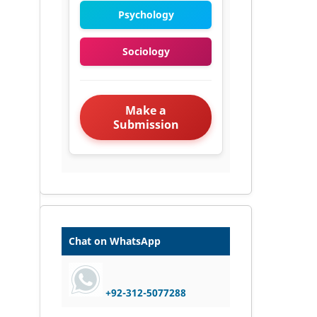
Psychology
Sociology
Make a
Submission
Chat on WhatsApp
+92-312-5077288