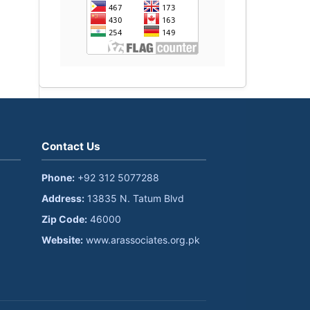
Contact Us
Phone:
+92 312 5077288
Address:
13835 N. Tatum Blvd
Zip Code:
46000
Website:
www.arassociates.org.pk