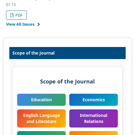
01-13
PDF
View All Issues
Scope of the Journal
Scope of the Journal
Education
Economics
English Language
International
and Literature
Relations