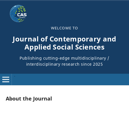
WELCOME TO
Journal of Contemporary and
Applied Social Sciences
Publishing cutting-edge multidisciplinary /
interdisciplinary research since 2025
About the Journal