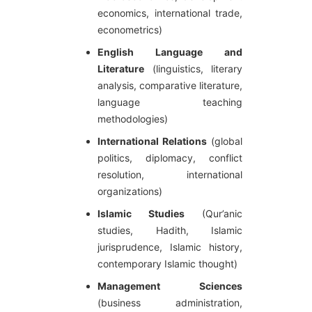
economics, international trade,
econometrics)
English Language and
Literature
(linguistics, literary
analysis, comparative literature,
language teaching
methodologies)
International Relations
(global
politics, diplomacy, conflict
resolution, international
organizations)
Islamic Studies
(Qur’anic
studies, Hadith, Islamic
jurisprudence, Islamic history,
contemporary Islamic thought)
Management Sciences
(business administration,