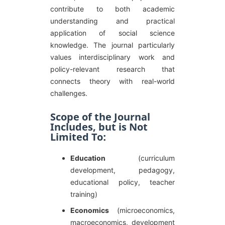
contribute to both academic
understanding and practical
application of social science
knowledge. The journal particularly
values interdisciplinary work and
policy-relevant research that
connects theory with real-world
challenges.
Scope of the Journal
Includes, but is Not
Limited To:
Education
(curriculum
development, pedagogy,
educational policy, teacher
training)
Economics
(microeconomics,
macroeconomics, development