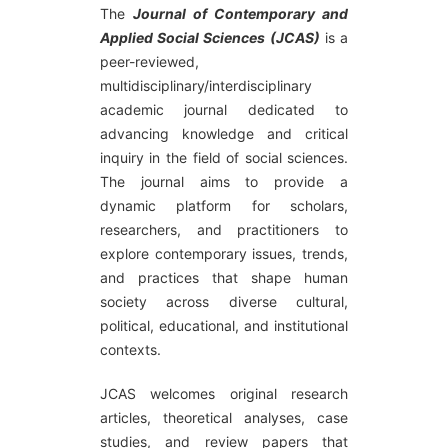
The
Journal of Contemporary and
Applied Social Sciences (JCAS)
is a
peer-reviewed,
multidisciplinary/interdisciplinary
academic journal dedicated to
advancing knowledge and critical
inquiry in the field of social sciences.
The journal aims to provide a
dynamic platform for scholars,
researchers, and practitioners to
explore contemporary issues, trends,
and practices that shape human
society across diverse cultural,
political, educational, and institutional
contexts.
JCAS welcomes original research
articles, theoretical analyses, case
studies, and review papers that