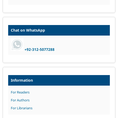
Chat on WhatsApp
+92-312-5077288
Information
For Readers
For Authors
For Librarians