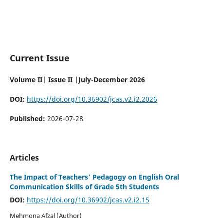
Current Issue
Volume II| Issue II |July-December 2026
DOI:
https://doi.org/10.36902/jcas.v2.i2.2026
Published:
2026-07-28
Articles
The Impact of Teachers’ Pedagogy on English Oral
Communication Skills of Grade 5th Students
DOI:
https://doi.org/10.36902/jcas.v2.i2.15
Mehmona Afzal (Author)