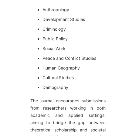
Anthropology
Development Studies
Criminology
Public Policy
Social Work
Peace and Conflict Studies
Human Geography
Cultural Studies
Demography
The journal encourages submissions
from researchers working in both
academic and applied settings,
aiming to bridge the gap between
theoretical scholarship and societal