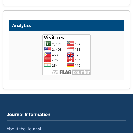
Analytics
Journal Information
About the Journal