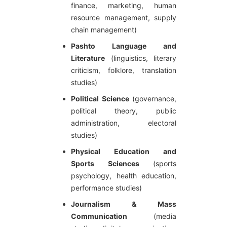
finance, marketing, human
resource management, supply
chain management)
Pashto Language and
Literature
(linguistics, literary
criticism, folklore, translation
studies)
Political Science
(governance,
political theory, public
administration, electoral
studies)
Physical Education and
Sports Sciences
(sports
psychology, health education,
performance studies)
Journalism & Mass
Communication
(media