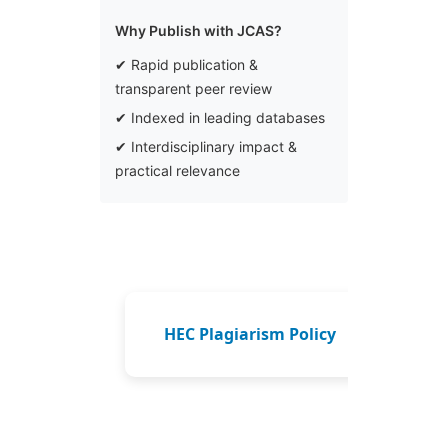
Why Publish with JCAS?
✔ Rapid publication &
transparent peer review
✔ Indexed in leading databases
✔ Interdisciplinary impact &
practical relevance
HEC Plagiarism Policy
How