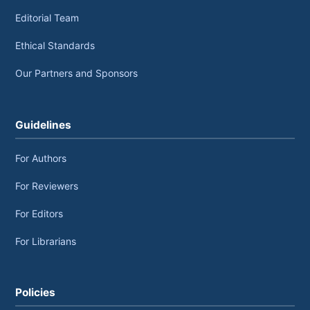
Editorial Team
Ethical Standards
Our Partners and Sponsors
Guidelines
For Authors
For Reviewers
For Editors
For Librarians
Policies