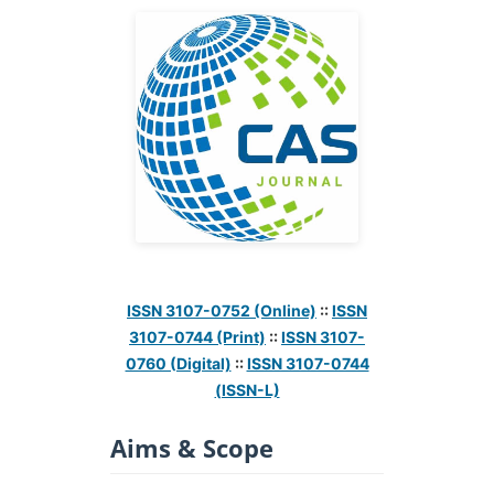
ISSN 3107-0752 (Online)
::
ISSN
3107-0744 (Print)
::
ISSN 3107-
0760 (Digital)
::
ISSN 3107-0744
(ISSN-L)
Aims & Scope