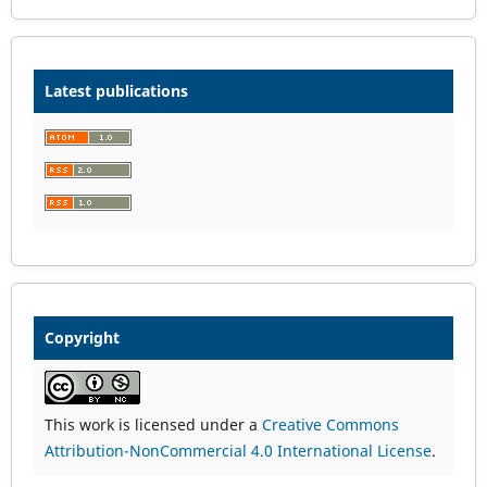
Latest publications
Copyright
This work is licensed under a
Creative Commons
Attribution-NonCommercial 4.0 International License
.