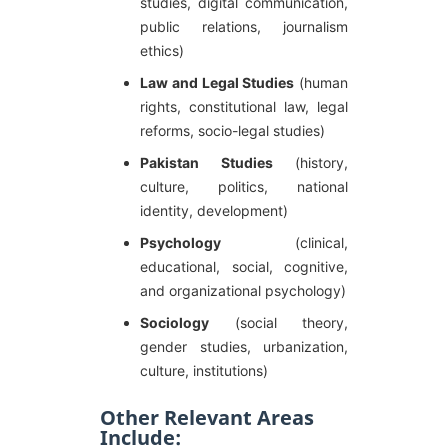
studies, digital communication,
public relations, journalism
ethics)
Law and Legal Studies
(human
rights, constitutional law, legal
reforms, socio-legal studies)
Pakistan Studies
(history,
culture, politics, national
identity, development)
Psychology
(clinical,
educational, social, cognitive,
and organizational psychology)
Sociology
(social theory,
gender studies, urbanization,
culture, institutions)
Other Relevant Areas
Include: