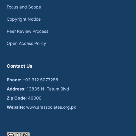
Focus and Scope
Copyright Notice
Peer Review Process
Open Access Policy
Contact Us
Phone:
+92 312 5077288
Address:
13835 N. Tatum Blvd
Zip Code:
46000
Website:
www.arassociates.org.pk