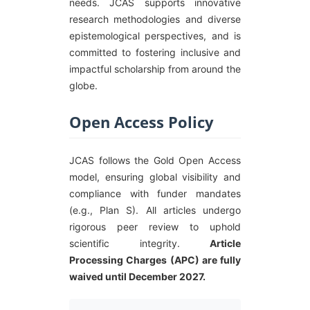
needs. JCAS supports innovative
research methodologies and diverse
epistemological perspectives, and is
committed to fostering inclusive and
impactful scholarship from around the
globe.
Open Access Policy
JCAS follows the Gold Open Access
model, ensuring global visibility and
compliance with funder mandates
(e.g., Plan S). All articles undergo
rigorous peer review to uphold
scientific integrity.
Article
Processing Charges (APC) are fully
waived until December 2027.