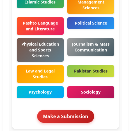
Islamic Studies
Management
Sciences
Pashto Language
Political Science
and Literature
Physical Education
Journalism & Mass
and Sports
Communication
Sciences
Law and Legal
Pakistan Studies
Studies
Psychology
Sociology
Make a Submission