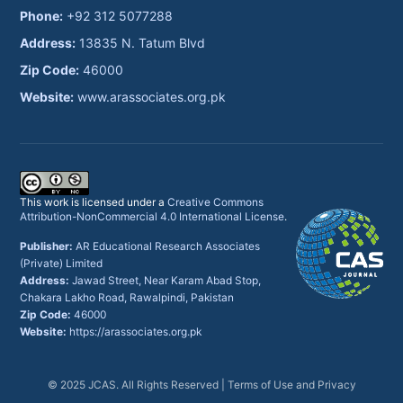
Phone:
+92 312 5077288
Address:
13835 N. Tatum Blvd
Zip Code:
46000
Website:
www.arassociates.org.pk
This work is licensed under a
Creative Commons
Attribution-NonCommercial 4.0 International License
.
Publisher:
AR Educational Research Associates
(Private) Limited
Address:
Jawad Street, Near Karam Abad Stop,
Chakara Lakho Road, Rawalpindi, Pakistan
Zip Code:
46000
Website:
https://arassociates.org.pk
© 2025 JCAS. All Rights Reserved |
Terms of Use and Privacy