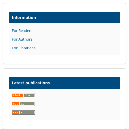
Information
For Readers
For Authors
For Librarians
Latest publications