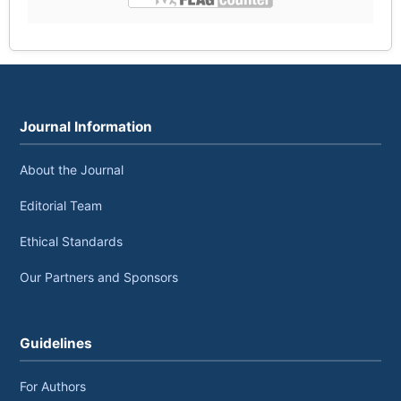
Journal Information
About the Journal
Editorial Team
Ethical Standards
Our Partners and Sponsors
Guidelines
For Authors