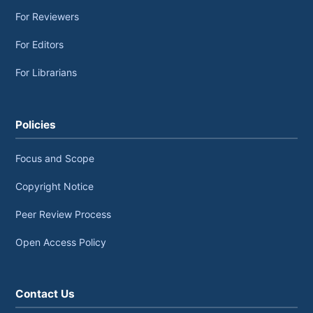
For Reviewers
For Editors
For Librarians
Policies
Focus and Scope
Copyright Notice
Peer Review Process
Open Access Policy
Contact Us