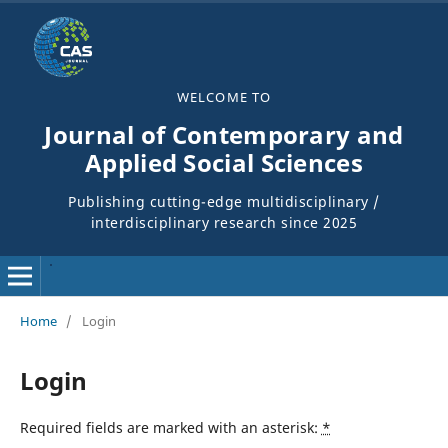
WELCOME TO
Journal of Contemporary and
Applied Social Sciences
Publishing cutting-edge multidisciplinary /
interdisciplinary research since 2025
Home
/
Login
Login
Required fields are marked with an asterisk:
*