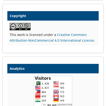
Copyright
This work is licensed under a
Creative Commons
Attribution-NonCommercial 4.0 International License
.
Analytics