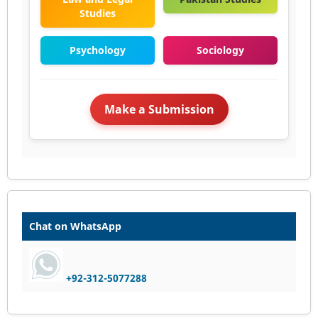
Studies
Psychology
Sociology
Make a Submission
Chat on WhatsApp
+92-312-5077288