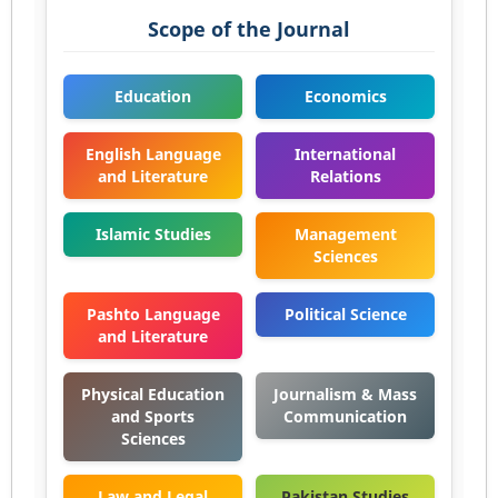
Scope of the Journal
Education
Economics
English Language
International
and Literature
Relations
Islamic Studies
Management
Sciences
Pashto Language
Political Science
and Literature
Physical Education
Journalism & Mass
and Sports
Communication
Sciences
Law and Legal
Pakistan Studies