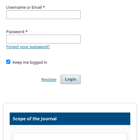
Username or Email
*
Password
*
Forgot your password?
Keep me logged in
Register
Login
Scope of the Journal