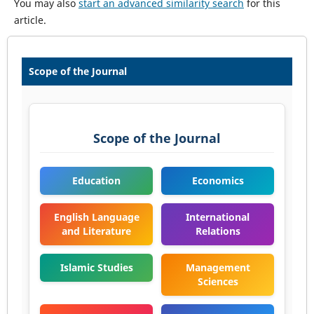
You may also
start an advanced similarity search
for this
article.
Scope of the Journal
Scope of the Journal
Education
Economics
English Language
International
and Literature
Relations
Islamic Studies
Management
Sciences