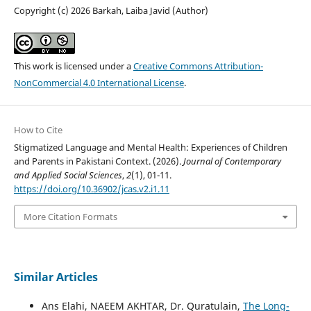
Copyright (c) 2026 Barkah, Laiba Javid (Author)
This work is licensed under a
Creative Commons Attribution-
NonCommercial 4.0 International License
.
How to Cite
Stigmatized Language and Mental Health: Experiences of Children
and Parents in Pakistani Context. (2026).
Journal of Contemporary
and Applied Social Sciences
,
2
(1), 01-11.
https://doi.org/10.36902/jcas.v2.i1.11
More Citation Formats
Similar Articles
Ans Elahi, NAEEM AKHTAR, Dr. Quratulain,
The Long-