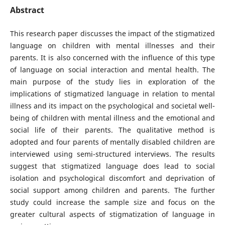
Abstract
This research paper discusses the impact of the stigmatized
language on children with mental illnesses and their
parents. It is also concerned with the influence of this type
of language on social interaction and mental health. The
main purpose of the study lies in exploration of the
implications of stigmatized language in relation to mental
illness and its impact on the psychological and societal well-
being of children with mental illness and the emotional and
social life of their parents. The qualitative method is
adopted and four parents of mentally disabled children are
interviewed using semi-structured interviews. The results
suggest that stigmatized language does lead to social
isolation and psychological discomfort and deprivation of
social support among children and parents. The further
study could increase the sample size and focus on the
greater cultural aspects of stigmatization of language in