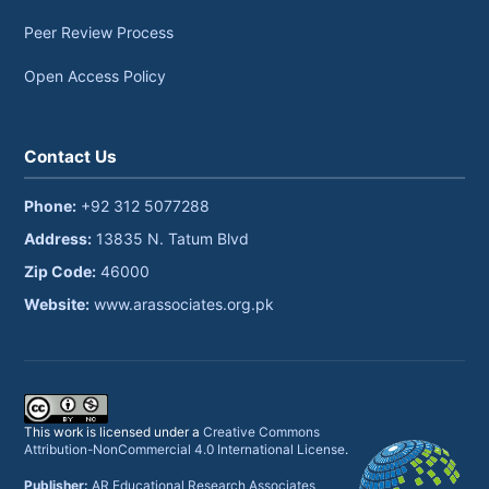
Peer Review Process
Open Access Policy
Contact Us
Phone:
+92 312 5077288
Address:
13835 N. Tatum Blvd
Zip Code:
46000
Website:
www.arassociates.org.pk
This work is licensed under a
Creative Commons
Attribution-NonCommercial 4.0 International License
.
Publisher:
AR Educational Research Associates