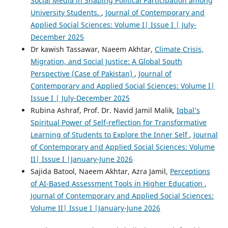
Social Media in Shaping Political Participation among
University Students.
,
Journal of Contemporary and
Applied Social Sciences: Volume I| Issue I | July-
December 2025
Dr kawish Tassawar, Naeem Akhtar,
Climate Crisis,
Migration, and Social Justice: A Global South
Perspective (Case of Pakistan)
,
Journal of
Contemporary and Applied Social Sciences: Volume I|
Issue I | July-December 2025
Rubina Ashraf, Prof. Dr. Navid Jamil Malik,
Iqbal’s
Spiritual Power of Self-reflection for Transformative
Learning of Students to Explore the Inner Self
,
Journal
of Contemporary and Applied Social Sciences: Volume
II| Issue I |January-June 2026
Sajida Batool, Naeem Akhtar, Azra Jamil,
Perceptions
of AI-Based Assessment Tools in Higher Education
,
Journal of Contemporary and Applied Social Sciences:
Volume II| Issue I |January-June 2026