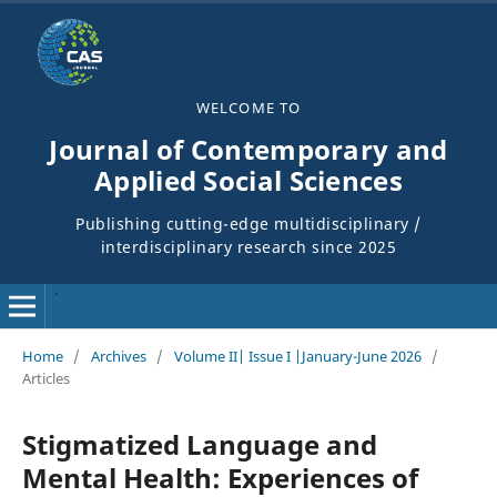
WELCOME TO
Journal of Contemporary and
Applied Social Sciences
Publishing cutting-edge multidisciplinary /
interdisciplinary research since 2025
Home
/
Archives
/
Volume II| Issue I |January-June 2026
/
Articles
Stigmatized Language and
Mental Health: Experiences of