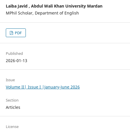
Laiba Javid , Abdul Wali Khan University Mardan
MPhil Scholar, Department of English
PDF
Published
2026-01-13
Issue
Volume II| Issue I |January-June 2026
Section
Articles
License