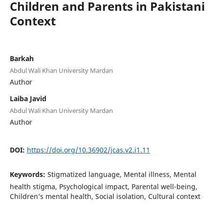
Children and Parents in Pakistani
Context
Barkah
Abdul Wali Khan University Mardan
Author
Laiba Javid
Abdul Wali Khan University Mardan
Author
DOI:
https://doi.org/10.36902/jcas.v2.i1.11
Keywords:
Stigmatized language, Mental illness, Mental
health stigma, Psychological impact, Parental well-being,
Children’s mental health, Social isolation, Cultural context