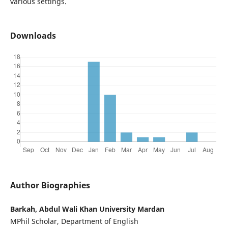
various settings.
Downloads
Author Biographies
Barkah, Abdul Wali Khan University Mardan
MPhil Scholar, Department of English