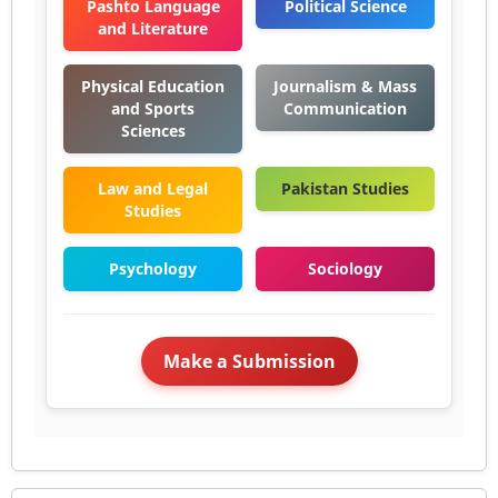
Pashto Language
Political Science
and Literature
Physical Education
Journalism & Mass
and Sports
Communication
Sciences
Law and Legal
Pakistan Studies
Studies
Psychology
Sociology
Make a Submission