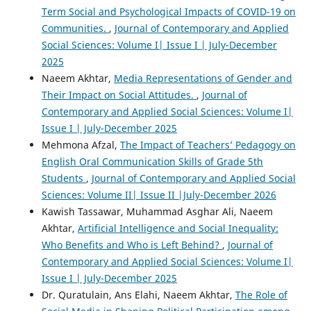
Term Social and Psychological Impacts of COVID-19 on
Communities.
,
Journal of Contemporary and Applied
Social Sciences: Volume I| Issue I | July-December
2025
Naeem Akhtar,
Media Representations of Gender and
Their Impact on Social Attitudes.
,
Journal of
Contemporary and Applied Social Sciences: Volume I|
Issue I | July-December 2025
Mehmona Afzal,
The Impact of Teachers’ Pedagogy on
English Oral Communication Skills of Grade 5th
Students
,
Journal of Contemporary and Applied Social
Sciences: Volume II| Issue II |July-December 2026
Kawish Tassawar, Muhammad Asghar Ali, Naeem
Akhtar,
Artificial Intelligence and Social Inequality:
Who Benefits and Who is Left Behind?
,
Journal of
Contemporary and Applied Social Sciences: Volume I|
Issue I | July-December 2025
Dr. Quratulain, Ans Elahi, Naeem Akhtar,
The Role of