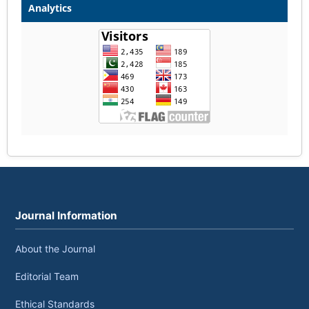
Analytics
Journal Information
About the Journal
Editorial Team
Ethical Standards