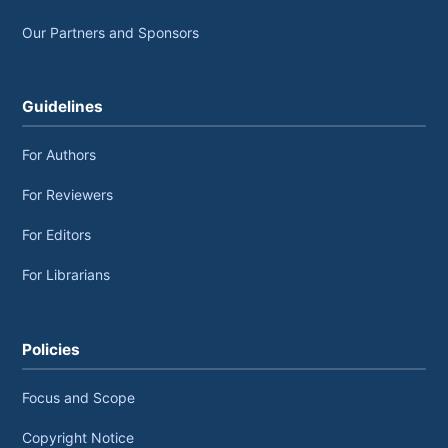
Our Partners and Sponsors
Guidelines
For Authors
For Reviewers
For Editors
For Librarians
Policies
Focus and Scope
Copyright Notice