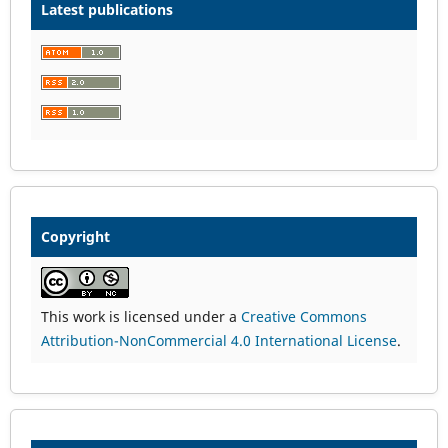
Latest publications
Copyright
This work is licensed under a
Creative Commons
Attribution-NonCommercial 4.0 International License
.