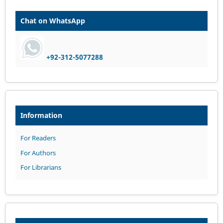
Chat on WhatsApp
+92-312-5077288
Information
For Readers
For Authors
For Librarians